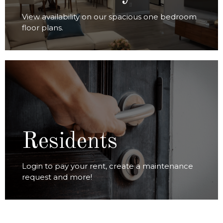
View availability on our spacious one bedroom
floor plans.
RESIDENT LOGIN
Residents
Login to pay your rent, create a maintenance
request and more!