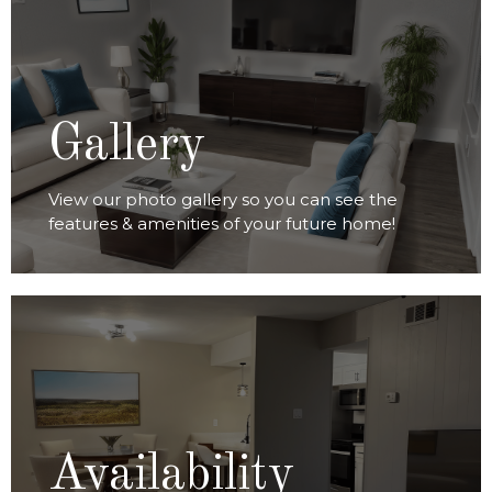
VIEW GALLERY
Gallery
View our photo gallery so you can see the
features & amenities of your future home!
VIEW AVAILABILITY
Availability