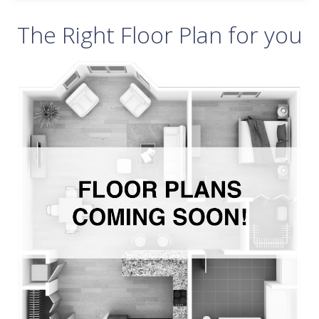
The Right Floor Plan for you