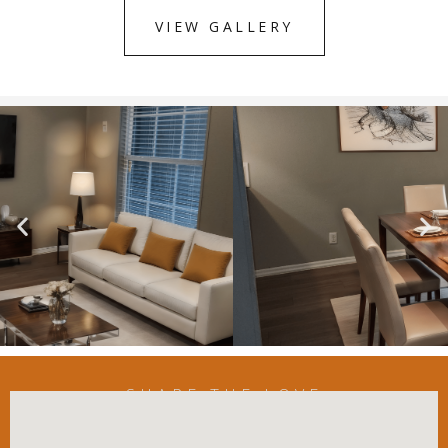
VIEW GALLERY
SHARE THE LOVE
Listen To Our Residents