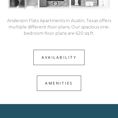
Anderson Flats Apartments in Austin, Texas offers
multiple different floor plans. Our spacious one-
bedroom floor plans are 620 sq.ft.
AVAILABILITY
AMENITIES