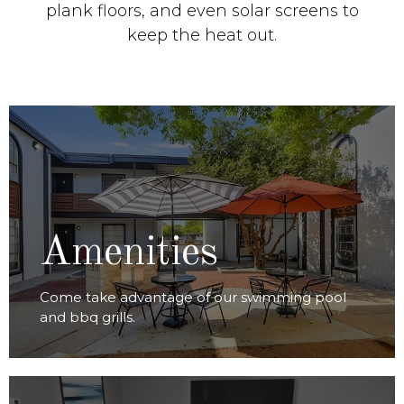
plank floors, and even solar screens to
keep the heat out.
VIEW AMENITIES
Amenities
Come take advantage of our swimming pool
and bbq grills.