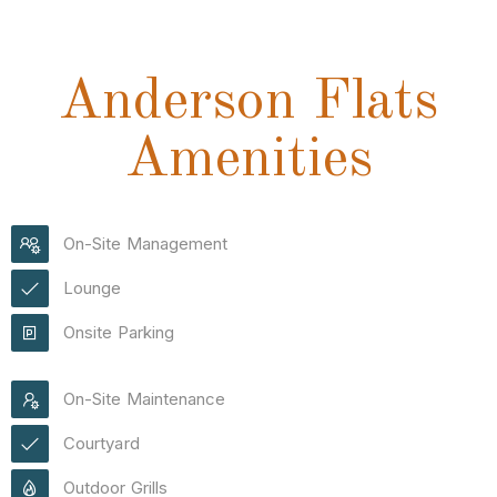
Anderson Flats
Amenities
On-Site Management
Lounge
Onsite Parking
On-Site Maintenance
Courtyard
Outdoor Grills