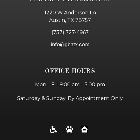
1220 W Anderson Ln
Austin, TX 78757
(737) 727-4967
info@gbatx.com
OFFICE HOURS
Mon – Fri: 9:00 am – 5:00 pm
Saturday & Sunday: By Appointment Only