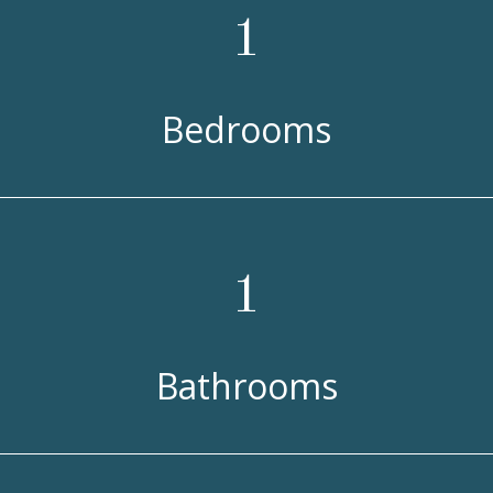
1
Bedrooms
1
Bathrooms