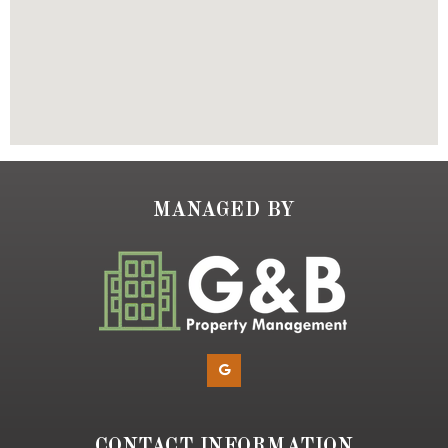
MANAGED BY
CONTACT INFORMATION