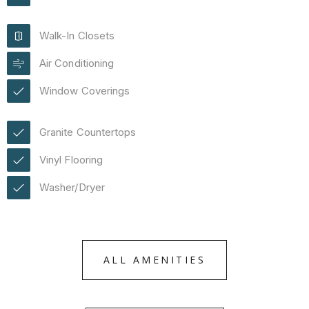
Walk-In Closets
Air Conditioning
Window Coverings
Granite Countertops
Vinyl Flooring
Washer/Dryer
ALL AMENITIES