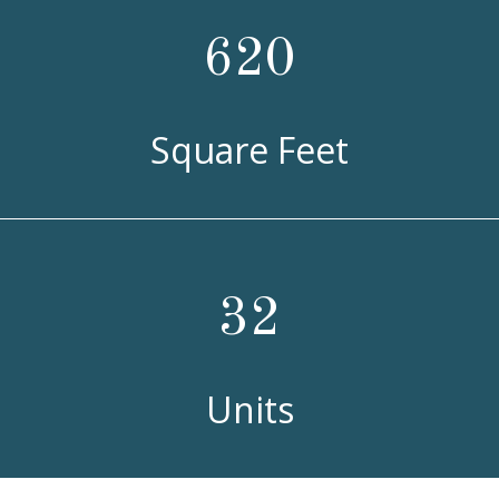
620
Square Feet
32
Units