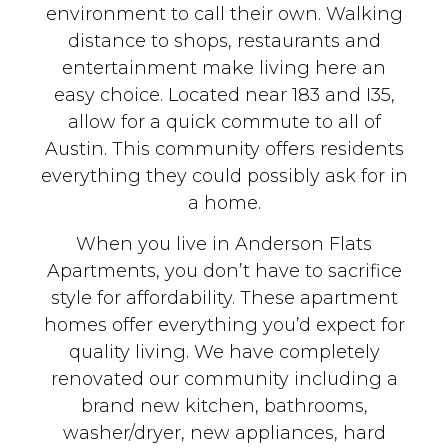
environment to call their own. Walking
distance to shops, restaurants and
entertainment make living here an
easy choice. Located near 183 and I35,
allow for a quick commute to all of
Austin. This community offers residents
everything they could possibly ask for in
a home.
When you live in Anderson Flats
Apartments, you don’t have to sacrifice
style for affordability. These apartment
homes offer everything you’d expect for
quality living. We have completely
renovated our community including a
brand new kitchen, bathrooms,
washer/dryer, new appliances, hard