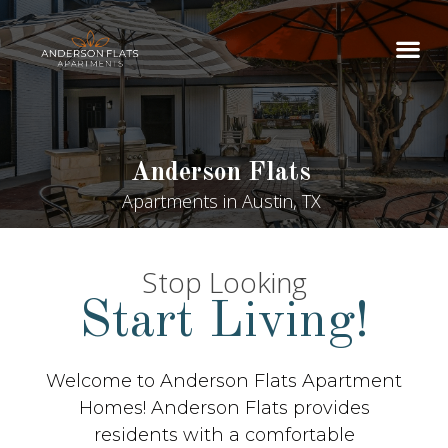
Anderson Flats
Apartments in Austin, TX
Stop Looking
Start Living!
Welcome to Anderson Flats Apartment
Homes! Anderson Flats provides
residents with a comfortable